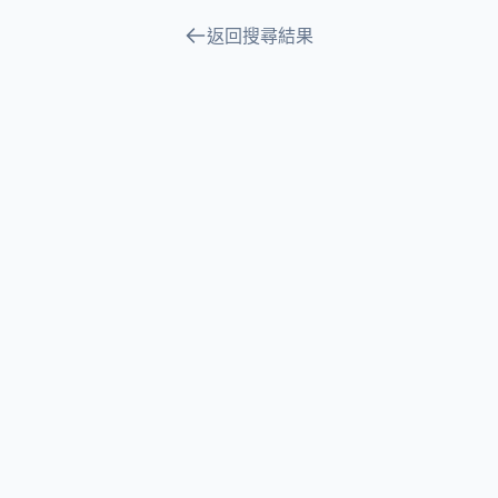
返回搜尋結果