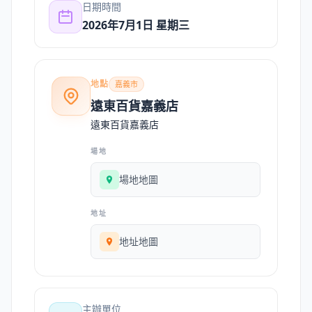
日期時間
2026年7月1日 星期三
地點
嘉義市
遠東百貨嘉義店
遠東百貨嘉義店
場地
場地地圖
地址
地址地圖
主辦單位