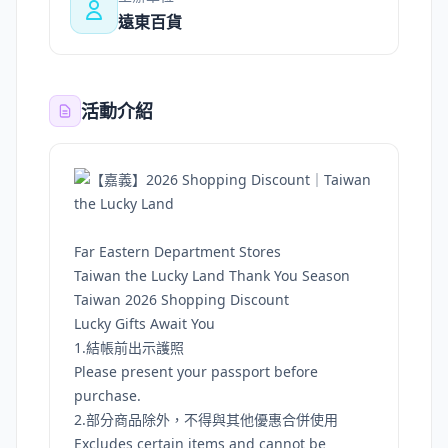
遠東百貨
活動介紹
Far Eastern Department Stores
Taiwan the Lucky Land Thank You Season
Taiwan 2026 Shopping Discount
Lucky Gifts Await You
1.結帳前出示護照
Please present your passport before
purchase.
2.部分商品除外，不得與其他優惠合併使用
Excludes certain items and cannot be