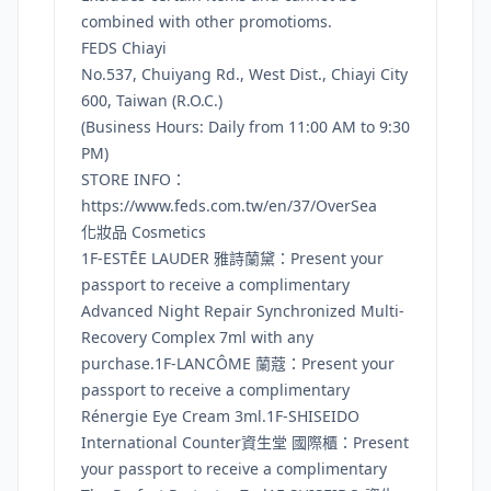
combined with other promotioms.
FEDS Chiayi
No.537, Chuiyang Rd., West Dist., Chiayi City
600, Taiwan (R.O.C.)
(Business Hours: Daily from 11:00 AM to 9:30
PM)
STORE INFO：
https://www.feds.com.tw/en/37/OverSea
化妝品 Cosmetics
1F-ESTĒE LAUDER 雅詩蘭黛：Present your
passport to receive a complimentary
Advanced Night Repair Synchronized Multi-
Recovery Complex 7ml with any
purchase.1F-LANCÔME 蘭蔻：Present your
passport to receive a complimentary
Rénergie Eye Cream 3ml.1F-SHISEIDO
International Counter資生堂 國際櫃：Present
your passport to receive a complimentary