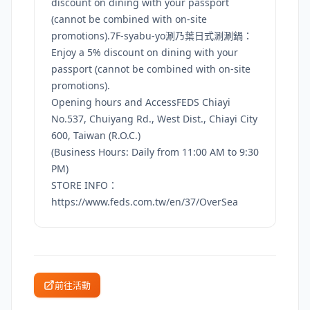
discount on dining with your passport
(cannot be combined with on-site
promotions).7F-syabu-yo涮乃葉日式涮涮鍋：
Enjoy a 5% discount on dining with your
passport (cannot be combined with on-site
promotions).
Opening hours and AccessFEDS Chiayi
No.537, Chuiyang Rd., West Dist., Chiayi City
600, Taiwan (R.O.C.)
(Business Hours: Daily from 11:00 AM to 9:30
PM)
STORE INFO：
https://www.feds.com.tw/en/37/OverSea
前往活動