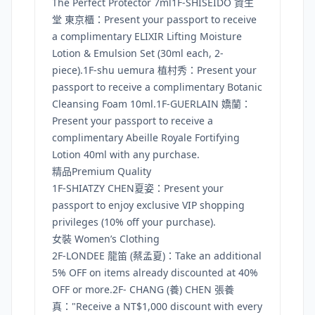
The Perfect Protector 7ml1F-SHISEIDO 資生
堂 東京櫃：Present your passport to receive
a complimentary ELIXIR Lifting Moisture
Lotion & Emulsion Set (30ml each, 2-
piece).1F-shu uemura 植村秀：Present your
passport to receive a complimentary Botanic
Cleansing Foam 10ml.1F-GUERLAIN 嬌蘭：
Present your passport to receive a
complimentary Abeille Royale Fortifying
Lotion 40ml with any purchase.
精品Premium Quality
1F-SHIATZY CHEN夏姿：Present your
passport to enjoy exclusive VIP shopping
privileges (10% off your purchase).
女裝 Women’s Clothing
2F-LONDEE 龍笛 (蔡孟夏)：Take an additional
5% OFF on items already discounted at 40%
OFF or more.2F- CHANG (養) CHEN 張養
真："Receive a NT$1,000 discount with every