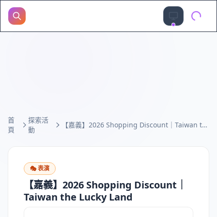
首
探索活
【嘉義】2026 Shopping Discount｜Taiwan the Lucky Land
頁
動
🎭
表演
【嘉義】2026 Shopping Discount｜
Taiwan the Lucky Land