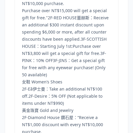
NT$10,000 purchase.
Purchase over NT$15,000 will get a special
gift for free."2F-RED HOUSE蕾赫斯：Receive
an additional $300 instant discount upon
spending $6,000 or more, after all counter
discounts have been applied.3F-SCOTTISH
HOUSE：Starting July 1st:Purchase over
NT$3,800 will get a special gift for free.3F-
PINK：10% OFF3F-JINS：Get a special gift
for free with any eyewear purchase! (Only
50 available)
女鞋 Women’s Shoes
2F-Eã伊士曼：Take an additional NT$100
off.2F-Desire：5% OFF (Not applicable to
items under NT$990)
黃金珠寶 Gold and Jewelry
2F-Diamond House 鑽石屋：“Receive a
NT$1,000 discount with every NT$10,000
purchase.