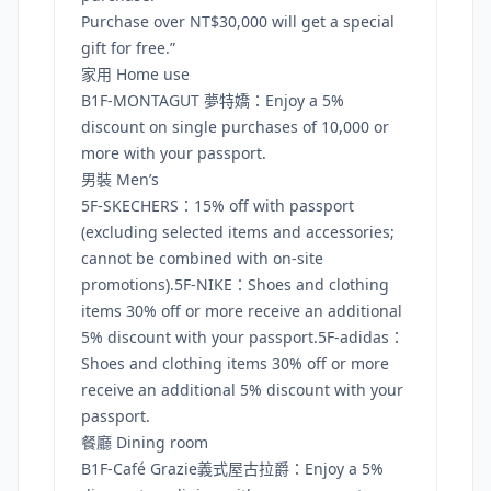
Purchase over NT$30,000 will get a special
gift for free.”
家用 Home use
B1F-MONTAGUT 夢特嬌：Enjoy a 5%
discount on single purchases of 10,000 or
more with your passport.
男裝 Men’s
5F-SKECHERS：15% off with passport
(excluding selected items and accessories;
cannot be combined with on-site
promotions).5F-NIKE：Shoes and clothing
items 30% off or more receive an additional
5% discount with your passport.5F-adidas：
Shoes and clothing items 30% off or more
receive an additional 5% discount with your
passport.
餐廳 Dining room
B1F-Café Grazie義式屋古拉爵：Enjoy a 5%