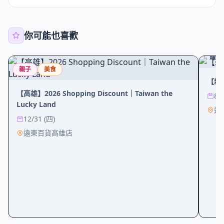
你可能也喜歡
購物
親子
美食
【新
【高雄】2026 Shopping Discount｜Taiwan the
8/
Lucky Land
遠
12/31 (四)
遠東百貨高雄店